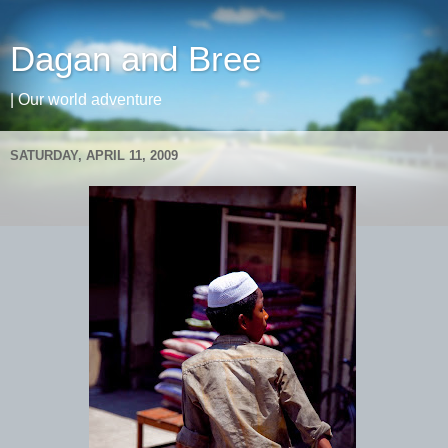
Dagan and Bree
| Our world adventure
SATURDAY, APRIL 11, 2009