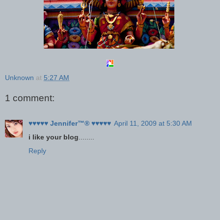
Unknown
at
5:27 AM
1 comment:
♥♥♥♥♥ Jennifer™® ♥♥♥♥♥
April 11, 2009 at 5:30 AM
i like your blog
........
Reply