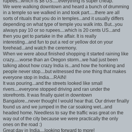
rupees
...which is $8 US.....everything is super cheap.
We were walking downtown and heard a bunch of drumming
in a temple so we walked in and took part.....there are all
sorts of rituals that you do in temples...and it usually differs
depending on what type of temple you walk into. But...you
always pay 10 or so
rupees
....which is 20 cents US...and
then you get to partake in the affair. It is really
interesting...and fun to put a red or yellow dot on your
forehead...and watch the
ceremony
.
When we were about finished shopping it started raining like
crazy.....worse than an Oregon storm...we had just been
talking about how crazy India is...and how the honking and
people never stop....but witnessed the one thing that makes
everyone stop in India....RAIN!
It was pouring...and the streets looked like small
rivers....everyone stopped driving and ran under the
storefronts. It was finally quiet in downtown
Bangalore...never thought I would hear that. Our driver finally
found us and we jumped in the car soaking wet...and
headed home. Needless to say the traffic was great on the
way out of the city because we were practically the only
ones on the road :)
Great day in India....looking forward to more!