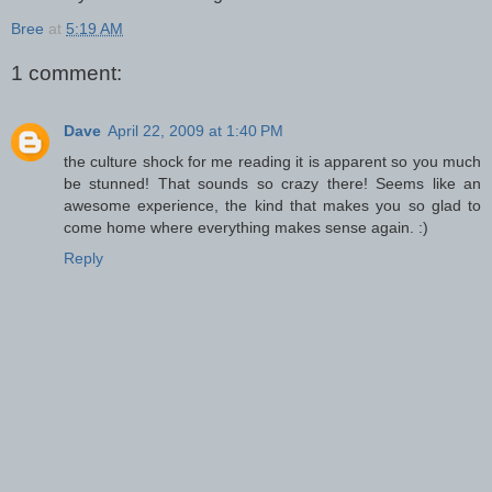
Bree
at
5:19 AM
1 comment:
Dave
April 22, 2009 at 1:40 PM
the culture shock for me reading it is apparent so you much
be stunned! That sounds so crazy there! Seems like an
awesome experience, the kind that makes you so glad to
come home where everything makes sense again. :)
Reply