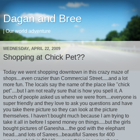
Dagan and Bree
| Our world adventure
WEDNESDAY, APRIL 22, 2009
Shopping at Chick Pet??
Today we went shopping downtown in this crazy maze of
shops....even crazier than Commercial Street.....and a lot
more fun. The locals say the name of the place like "chick
pet"....but I am not really sure that is how you spell it. A
bunch of people asked us where we were from....everyone is
super friendly and they love to ask you questions and have
you take there picture so they can look at the picture
themselves. I haven't bought much because I am trying to
take it all in before I spend money on things.....but the girls
bought pictures of Ganesha....the god with the elephant
head...and lots of
Sarees
...beautiful
Sarees
for 400